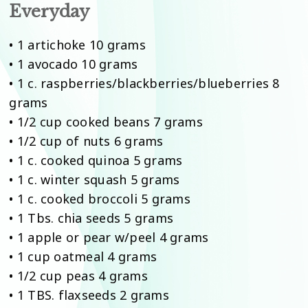
Everyday
• 1 artichoke 10 grams
• 1 avocado 10 grams
• 1 c. raspberries/blackberries/blueberries 8
grams
• 1/2 cup cooked beans 7 grams
• 1/2 cup of nuts 6 grams
• 1 c. cooked quinoa 5 grams
• 1 c. winter squash 5 grams
• 1 c. cooked broccoli 5 grams
• 1 Tbs. chia seeds 5 grams
• 1 apple or pear w/peel 4 grams
• 1 cup oatmeal 4 grams
• 1/2 cup peas 4 grams
• 1 TBS. flaxseeds 2 grams