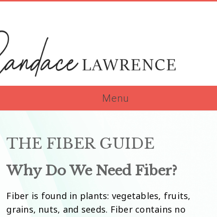
Skip
to
content
Menu
dace
rence
THE FIBER GUIDE
Why Do We Need Fiber?
Fiber is found in plants: vegetables, fruits,
grains, nuts, and seeds. Fiber contains no