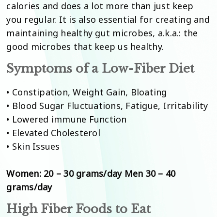
calories and does a lot more than just keep
you regular. It is also essential for creating and
maintaining healthy gut microbes, a.k.a.: the
good microbes that keep us healthy.
Symptoms of a Low-Fiber Diet
• Constipation, Weight Gain, Bloating
• Blood Sugar Fluctuations, Fatigue, Irritability
• Lowered immune Function
• Elevated Cholesterol
• Skin Issues
Women: 20 – 30 grams/day Men 30 – 40
grams/day
High Fiber Foods to Eat