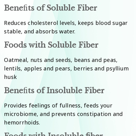
Bene
fi
ts of Soluble Fiber
Reduces cholesterol levels, keeps blood sugar
stable, and absorbs water.
Foods with Soluble Fiber
Oatmeal, nuts and seeds, beans and peas,
lentils, apples and pears, berries and psyllium
husk
Bene
fi
ts of Insoluble Fiber
Provides feelings of fullness, feeds your
microbiome, and prevents constipation and
hemorrhoids.